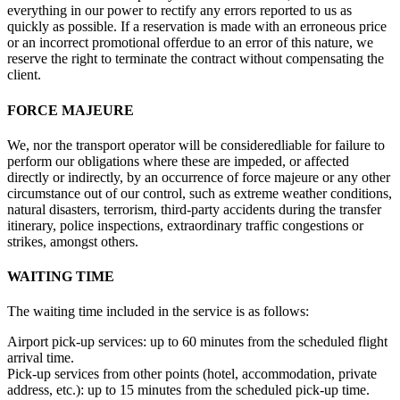
everything in our power to rectify any errors reported to us as
quickly as possible. If a reservation is made with an erroneous price
or an incorrect promotional offerdue to an error of this nature, we
reserve the right to terminate the contract without compensating the
client.
FORCE MAJEURE
We, nor the transport operator will be consideredliable for failure to
perform our obligations where these are impeded, or affected
directly or indirectly, by an occurrence of force majeure or any other
circumstance out of our control, such as extreme weather conditions,
natural disasters, terrorism, third-party accidents during the transfer
itinerary, police inspections, extraordinary traffic congestions or
strikes, amongst others.
WAITING TIME
The waiting time included in the service is as follows:
Airport pick-up services: up to 60 minutes from the scheduled flight
arrival time.
Pick-up services from other points (hotel, accommodation, private
address, etc.): up to 15 minutes from the scheduled pick-up time.