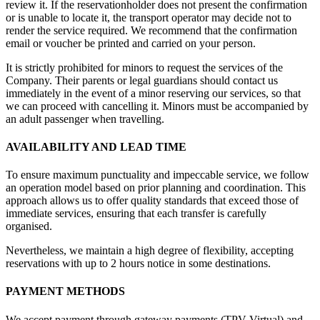
review it. If the reservationholder does not present the confirmation
or is unable to locate it, the transport operator may decide not to
render the service required. We recommend that the confirmation
email or voucher be printed and carried on your person.
It is strictly prohibited for minors to request the services of the
Company. Their parents or legal guardians should contact us
immediately in the event of a minor reserving our services, so that
we can proceed with cancelling it. Minors must be accompanied by
an adult passenger when travelling.
AVAILABILITY AND LEAD TIME
To ensure maximum punctuality and impeccable service, we follow
an operation model based on prior planning and coordination. This
approach allows us to offer quality standards that exceed those of
immediate services, ensuring that each transfer is carefully
organised.
Nevertheless, we maintain a high degree of flexibility, accepting
reservations with up to 2 hours notice in some destinations.
PAYMENT METHODS
We accept payment through gateway payments (TPV Virtual) and