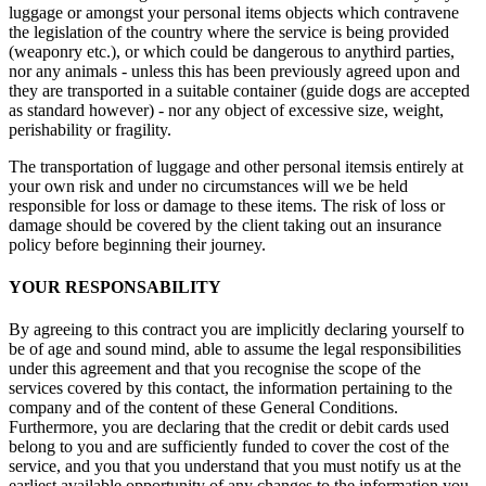
luggage or amongst your personal items objects which contravene
the legislation of the country where the service is being provided
(weaponry etc.), or which could be dangerous to anythird parties,
nor any animals - unless this has been previously agreed upon and
they are transported in a suitable container (guide dogs are accepted
as standard however) - nor any object of excessive size, weight,
perishability or fragility.
The transportation of luggage and other personal itemsis entirely at
your own risk and under no circumstances will we be held
responsible for loss or damage to these items. The risk of loss or
damage should be covered by the client taking out an insurance
policy before beginning their journey.
YOUR RESPONSABILITY
By agreeing to this contract you are implicitly declaring yourself to
be of age and sound mind, able to assume the legal responsibilities
under this agreement and that you recognise the scope of the
services covered by this contact, the information pertaining to the
company and of the content of these General Conditions.
Furthermore, you are declaring that the credit or debit cards used
belong to you and are sufficiently funded to cover the cost of the
service, and you that you understand that you must notify us at the
earliest available opportunity of any changes to the information you