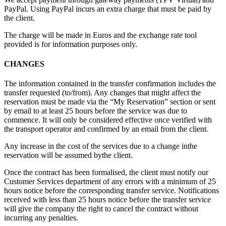
PayPal. Using PayPal incurs an extra charge that must be paid by
the client.
The charge will be made in Euros and the exchange rate tool
provided is for information purposes only.
CHANGES
The information contained in the transfer confirmation includes the
transfer requested (to/from). Any changes that might affect the
reservation must be made via the “My Reservation” section or sent
by email to
at least 25 hours before the service was due to
commence. It will only be considered effective once verified with
the transport operator and confirmed by an email from the client.
Any increase in the cost of the services due to a change inthe
reservation will be assumed bythe client.
Once the contract has been formalised, the client must notify our
Customer Services department of any errors with a minimum of 25
hours notice before the corresponding transfer service. Notifications
received with less than 25 hours notice before the transfer service
will give the company the right to cancel the contract without
incurring any penalties.