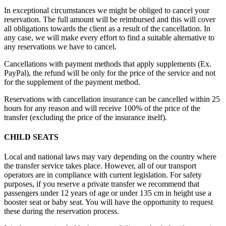
In exceptional circumstances we might be obliged to cancel your
reservation. The full amount will be reimbursed and this will cover
all obligations towards the client as a result of the cancellation. In
any case, we will make every effort to find a suitable alternative to
any reservations we have to cancel.
Cancellations with payment methods that apply supplements (Ex.
PayPal), the refund will be only for the price of the service and not
for the supplement of the payment method.
Reservations with cancellation insurance can be cancelled within 25
hours for any reason and will receive 100% of the price of the
transfer (excluding the price of the insurance itself).
CHILD SEATS
Local and national laws may vary depending on the country where
the transfer service takes place. However, all of our transport
operators are in compliance with current legislation. For safety
purposes, if you reserve a private transfer we recommend that
passengers under 12 years of age or under 135 cm in height use a
booster seat or baby seat. You will have the opportunity to request
these during the reservation process.