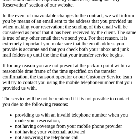
Reservation” section of our website.
In the event of unavoidable changes to the contract, we will inform
you by means of an email sent to the address that you provided us
when making your reservation; the sending of this email will be
considered as proof that it has been received by the client. The same
is true of any other email that we send you. For that reason, it is
extremely important you make sure that the email address you
provide is accurate and that you check both your inbox and junk
mail folders up until the time that your transfer service begins.
If for any reason you are not present at the pick-up point within a
reasonable time frame of the time specified on the transfer
confirmation, the transport operator or our Customer Service team
will try to contact you using the mobile telephonenumber that you
provided us with.
The service will be not be rendered if it is not possible to contact
you due to the following reasons:
providing us with an invalid telephone number when you
made your reservation,
not having coverage from your mobile phone provider
not having your voicemail activated
not answering the telephone call