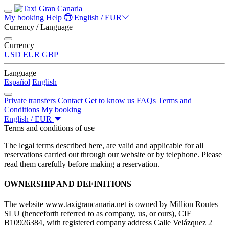
My booking
Help
English / EUR
Currency / Language
Currency
USD
EUR
GBP
Language
Español
English
Private transfers
Contact
Get to know us
FAQs
Terms and
Conditions
My booking
English / EUR
Terms and conditions of use
The legal terms described here, are valid and applicable for all
reservations carried out through our website or by telephone. Please
read them carefully before making a reservation.
OWNERSHIP AND DEFINITIONS
The website www.taxigrancanaria.net is owned by Million Routes
SLU (henceforth referred to as company, us, or ours), CIF
B10926384, with registered company address Calle Velázquez 2