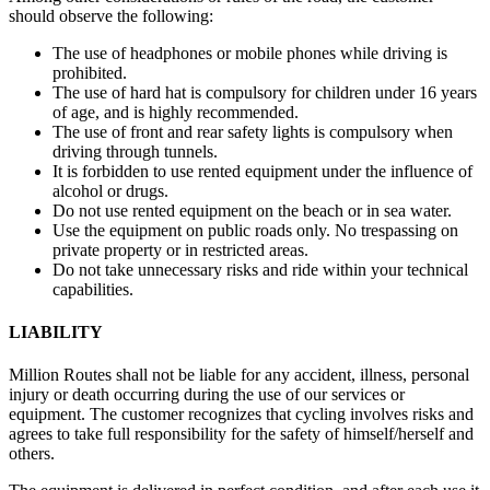
should observe the following:
The use of headphones or mobile phones while driving is
prohibited.
The use of hard hat is compulsory for children under 16 years
of age, and is highly recommended.
The use of front and rear safety lights is compulsory when
driving through tunnels.
It is forbidden to use rented equipment under the influence of
alcohol or drugs.
Do not use rented equipment on the beach or in sea water.
Use the equipment on public roads only. No trespassing on
private property or in restricted areas.
Do not take unnecessary risks and ride within your technical
capabilities.
LIABILITY
Million Routes shall not be liable for any accident, illness, personal
injury or death occurring during the use of our services or
equipment. The customer recognizes that cycling involves risks and
agrees to take full responsibility for the safety of himself/herself and
others.