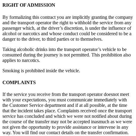
RIGHT OF ADMISSION
By formalizing this contract you are implicitly granting the company
and the transport operator the right to withhold the service from any
passenger which, at the driver’s discretion, is under the influence of
alcohol or narcotics and whose conduct could be considered to be a
danger to the driver, to third parties or to themselves.
Taking alcoholic drinks into the transport operator’s vehicle to be
consumed during the journey is not permitted. This prohibition also
applies to narcotics.
Smoking is prohibited inside the vehicle.
COMPLAINTS
If the service you receive from the transport operator doesnot meet
with your expectations, you must communicate immediately with
the Customer Service department and if at all possible, at the time
that the incident takes place. Complaints received once the transport
service has concluded and which we were not notified about during
the course of the transfer may not be accepted inasmuch as we were
not given the opportunity to provide assistance or intervene in any
way. You will find our contact details on the transfer confirmation.