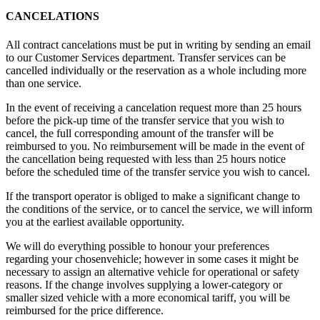
CANCELATIONS
All contract cancelations must be put in writing by sending an email
to our Customer Services department. Transfer services can be
cancelled individually or the reservation as a whole including more
than one service.
In the event of receiving a cancelation request more than 25 hours
before the pick-up time of the transfer service that you wish to
cancel, the full corresponding amount of the transfer will be
reimbursed to you. No reimbursement will be made in the event of
the cancellation being requested with less than 25 hours notice
before the scheduled time of the transfer service you wish to cancel.
If the transport operator is obliged to make a significant change to
the conditions of the service, or to cancel the service, we will inform
you at the earliest available opportunity.
We will do everything possible to honour your preferences
regarding your chosenvehicle; however in some cases it might be
necessary to assign an alternative vehicle for operational or safety
reasons. If the change involves supplying a lower-category or
smaller sized vehicle with a more economical tariff, you will be
reimbursed for the price difference.