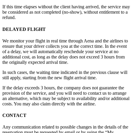
If this time elapses without the client having arrived, the service may
be considered as not completed (no-show), without entitlement to a
refund.
DELAYED FLIGHT
We monitor your flight in real time through Aena and the airlines to
ensure that your driver collects you at the correct time. In the event
of a delay, we will automatically reschedule your service at no
additional cost, as long as the delay does not exceed 3 hours from
the originally expected arrival time.
In such cases, the waiting time indicated in the previous clause will
still apply, starting from the new flight arrival time.
If the delay exceeds 3 hours, the company does not guarantee the
provision of the service, and you will need to contact us to arrange
an alternative, which may be subject to availability and/or additional
costs. You may also claim directly with the airline.
CONTACT
Any communication related to possible changes in the details of the
reservation must be requested by email or by using the “My