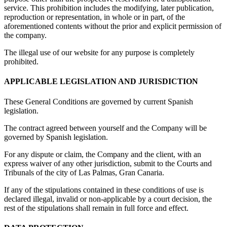
service. This prohibition includes the modifying, later publication,
reproduction or representation, in whole or in part, of the
aforementioned contents without the prior and explicit permission of
the company.
The illegal use of our website for any purpose is completely
prohibited.
APPLICABLE LEGISLATION AND JURISDICTION
These General Conditions are governed by current Spanish
legislation.
The contract agreed between yourself and the Company will be
governed by Spanish legislation.
For any dispute or claim, the Company and the client, with an
express waiver of any other jurisdiction, submit to the Courts and
Tribunals of the city of Las Palmas, Gran Canaria.
If any of the stipulations contained in these conditions of use is
declared illegal, invalid or non-applicable by a court decision, the
rest of the stipulations shall remain in full force and effect.