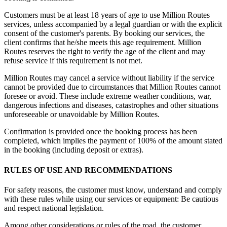
Customers must be at least 18 years of age to use Million Routes
services, unless accompanied by a legal guardian or with the explicit
consent of the customer's parents. By booking our services, the
client confirms that he/she meets this age requirement. Million
Routes reserves the right to verify the age of the client and may
refuse service if this requirement is not met.
Million Routes may cancel a service without liability if the service
cannot be provided due to circumstances that Million Routes cannot
foresee or avoid. These include extreme weather conditions, war,
dangerous infections and diseases, catastrophes and other situations
unforeseeable or unavoidable by Million Routes.
Confirmation is provided once the booking process has been
completed, which implies the payment of 100% of the amount stated
in the booking (including deposit or extras).
RULES OF USE AND RECOMMENDATIONS
For safety reasons, the customer must know, understand and comply
with these rules while using our services or equipment: Be cautious
and respect national legislation.
Among other considerations or rules of the road, the customer