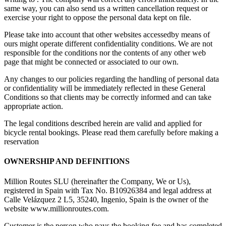
same way, you can also send us a written cancellation request or
exercise your right to oppose the personal data kept on file.
Please take into account that other websites accessedby means of
ours might operate different confidentiality conditions. We are not
responsible for the conditions nor the contents of any other web
page that might be connected or associated to our own.
Any changes to our policies regarding the handling of personal data
or confidentiality will be immediately reflected in these General
Conditions so that clients may be correctly informed and can take
appropriate action.
The legal conditions described herein are valid and applied for
bicycle rental bookings. Please read them carefully before making a
reservation
OWNERSHIP AND DEFINITIONS
Million Routes SLU (hereinafter the Company, We or Us),
registered in Spain with Tax No. B10926384 and legal address at
Calle Velázquez 2 L5, 35240, Ingenio, Spain is the owner of the
website www.millionroutes.com.
Customer is the person who pays the booking fee and has completed