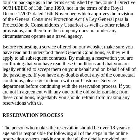
tourism package as in the terms established by theCouncil Directive
90/314/EEC of 13th June 1990, nor in the terms of the Royal
Decree 1/2007 dated 16th November, which approves the revision
of the General Consumer Protection Act (la Ley General para la
Protección de Consumidores y Usuarios) as well as other related
provisions, and therefore the company does not under any
circumstances operate as a travel agency.
Before requesting a service offered on our website, make sure you
have read and understood these General Conditions, as they will
apply to all subsequent contracts. By making a reservation you are
confirming that you have read these Conditions and that you are
legally entitled to accept them on your behalf and on behalf of all of
the passengers. If you have any doubts about any of the contractual
conditions, please get in touch with our Customer Service
department before continuing with the reservation process. If you
are not in agreement with any one of the obligationsarising from
these conditions, regrettably you should refrain from making any
reservations with us.
RESERVATION PROCESS
The person who makes the reservation should be over 18 years of
age and is responsible for following all of the steps in the online
reservation system, making sure that all the details provided are