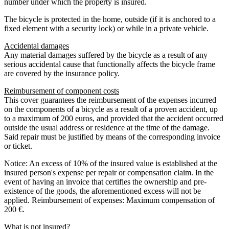
number under which the property is insured.
The bicycle is protected in the home, outside (if it is anchored to a
fixed element with a security lock) or while in a private vehicle.
Accidental damages
Any material damages suffered by the bicycle as a result of any
serious accidental cause that functionally affects the bicycle frame
are covered by the insurance policy.
Reimbursement of component costs
This cover guarantees the reimbursement of the expenses incurred
on the components of a bicycle as a result of a proven accident, up
to a maximum of 200 euros, and provided that the accident occurred
outside the usual address or residence at the time of the damage.
Said repair must be justified by means of the corresponding invoice
or ticket.
Notice: An excess of 10% of the insured value is established at the
insured person's expense per repair or compensation claim. In the
event of having an invoice that certifies the ownership and pre-
existence of the goods, the aforementioned excess will not be
applied. Reimbursement of expenses: Maximum compensation of
200 €.
What is not insured?