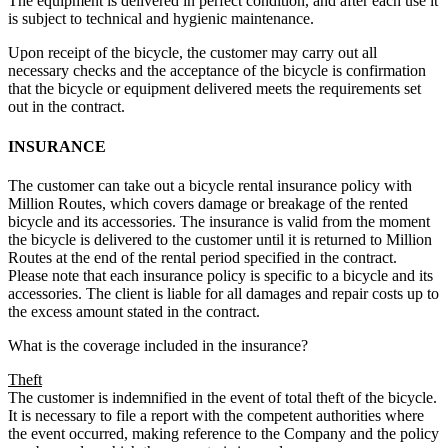
The equipment is delivered in perfect condition, and after each use it
is subject to technical and hygienic maintenance.
Upon receipt of the bicycle, the customer may carry out all
necessary checks and the acceptance of the bicycle is confirmation
that the bicycle or equipment delivered meets the requirements set
out in the contract.
INSURANCE
The customer can take out a bicycle rental insurance policy with
Million Routes, which covers damage or breakage of the rented
bicycle and its accessories. The insurance is valid from the moment
the bicycle is delivered to the customer until it is returned to Million
Routes at the end of the rental period specified in the contract.
Please note that each insurance policy is specific to a bicycle and its
accessories. The client is liable for all damages and repair costs up to
the excess amount stated in the contract.
What is the coverage included in the insurance?
Theft
The customer is indemnified in the event of total theft of the bicycle.
It is necessary to file a report with the competent authorities where
the event occurred, making reference to the Company and the policy