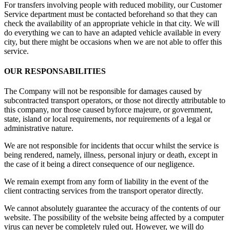
For transfers involving people with reduced mobility, our Customer
Service department must be contacted beforehand so that they can
check the availability of an appropriate vehicle in that city. We will
do everything we can to have an adapted vehicle available in every
city, but there might be occasions when we are not able to offer this
service.
OUR RESPONSABILITIES
The Company will not be responsible for damages caused by
subcontracted transport operators, or those not directly attributable to
this company, nor those caused byforce majeure, or government,
state, island or local requirements, nor requirements of a legal or
administrative nature.
We are not responsible for incidents that occur whilst the service is
being rendered, namely, illness, personal injury or death, except in
the case of it being a direct consequence of our negligence.
We remain exempt from any form of liability in the event of the
client contracting services from the transport operator directly.
We cannot absolutely guarantee the accuracy of the contents of our
website. The possibility of the website being affected by a computer
virus can never be completely ruled out. However, we will do