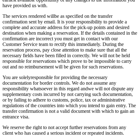
have provided us with.
The services rendered willbe as specified on the transfer
confirmation sent by email. It is your responsibility to provide a
complete and accurate address for the pick-up points and desired
destination when making a reservation. If the details contained in the
confirmation are incorrect you must get in contact with our
Customer Service team to rectify this immediately. During the
reservation process, pay close attention to make sure that all the
necessary fields have been filled in correctly. We will not be held
responsible for reservations which prove to be impossible to carry
out and no reimbursement will be given for such reservations.
You are solelyresponsible for providing the necessary
documentation for border controls. We do not assume any
responsibility whatsoever in this regard andwe will not dispute any
supplementary costs incurred by not carrying such documentation,
or by failing to adhere to customs, police, tax or administrative
regulations of the countries into which you intend to gain entry. The
transfer confirmation is not a valid document with which to gain an
entrance visa.
We reserve the right to not accept further reservations from any
client who has caused a serious incident or repeated incidents.