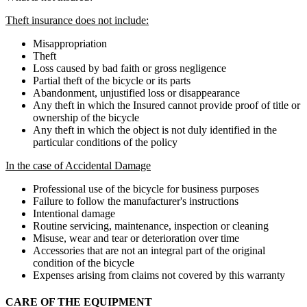
Theft insurance does not include:
Misappropriation
Theft
Loss caused by bad faith or gross negligence
Partial theft of the bicycle or its parts
Abandonment, unjustified loss or disappearance
Any theft in which the Insured cannot provide proof of title or
ownership of the bicycle
Any theft in which the object is not duly identified in the
particular conditions of the policy
In the case of Accidental Damage
Professional use of the bicycle for business purposes
Failure to follow the manufacturer's instructions
Intentional damage
Routine servicing, maintenance, inspection or cleaning
Misuse, wear and tear or deterioration over time
Accessories that are not an integral part of the original
condition of the bicycle
Expenses arising from claims not covered by this warranty
CARE OF THE EQUIPMENT