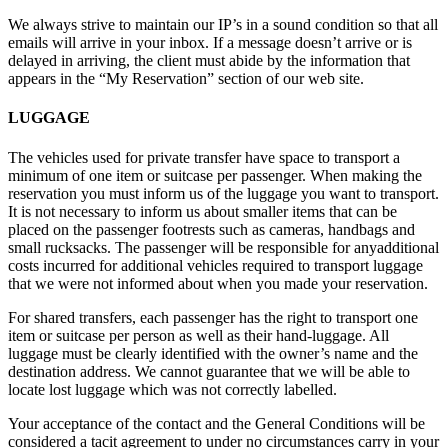
We always strive to maintain our IP’s in a sound condition so that all
emails will arrive in your inbox. If a message doesn’t arrive or is
delayed in arriving, the client must abide by the information that
appears in the “My Reservation” section of our web site.
LUGGAGE
The vehicles used for private transfer have space to transport a
minimum of one item or suitcase per passenger. When making the
reservation you must inform us of the luggage you want to transport.
It is not necessary to inform us about smaller items that can be
placed on the passenger footrests such as cameras, handbags and
small rucksacks. The passenger will be responsible for anyadditional
costs incurred for additional vehicles required to transport luggage
that we were not informed about when you made your reservation.
For shared transfers, each passenger has the right to transport one
item or suitcase per person as well as their hand-luggage. All
luggage must be clearly identified with the owner’s name and the
destination address. We cannot guarantee that we will be able to
locate lost luggage which was not correctly labelled.
Your acceptance of the contact and the General Conditions will be
considered a tacit agreement to under no circumstances carry in your