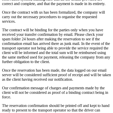
correct and complete, and that the payment is made in its entirety.
Once the contract with us has been formalized, the company will
carry out the necessary procedures to organise the requested
services.
The contract will be binding for the parties only when you have
received your transfer confirmation by email. Please check your
spam folder 24 hours after making the reservation to see if the
confirmation email has arrived there as junk mail. In the event of the
transport operator not being able to provide the service required the
client will be informed and the total sum will be reimbursed using
the same method used for payment, releasing the company from any
further obligation to the client.
Once the reservation has been made, the data logged on our email
server will be considered sufficient proof of receipt and will be taken
as the client having received our notification.
Our confirmation message of charges and payments made by the
client will not be considered as proof of a binding contract being in
force.
The reservation confirmation should be printed off and kept to hand
ready to present to the transport operator so that the driver can