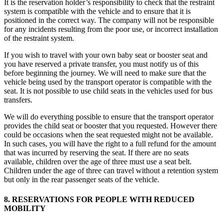
It is the reservation holder’s responsibility to check that the restraint
system is compatible with the vehicle and to ensure that it is
positioned in the correct way. The company will not be responsible
for any incidents resulting from the poor use, or incorrect installation
of the restraint system.
If you wish to travel with your own baby seat or booster seat and
you have reserved a private transfer, you must notify us of this
before beginning the journey. We will need to make sure that the
vehicle being used by the transport operator is compatible with the
seat. It is not possible to use child seats in the vehicles used for bus
transfers.
We will do everything possible to ensure that the transport operator
provides the child seat or booster that you requested. However there
could be occasions when the seat requested might not be available.
In such cases, you will have the right to a full refund for the amount
that was incurred by reserving the seat. If there are no seats
available, children over the age of three must use a seat belt.
Children under the age of three can travel without a retention system
but only in the rear passenger seats of the vehicle.
8. RESERVATIONS FOR PEOPLE WITH REDUCED
MOBILITY