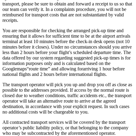
transport, please be sure to obtain and forward a receipt to us so that
our team can verify it. In a complaints procedure, you will not be
reimbursed for transport costs that are not substantiated by valid
receipts.
You are responsible for checking the arranged pick-up time and
ensuring that it allows for sufficient time to be at the airport arrivals
terminal at least 10 minutes before the check-in desk opens (not 10
minutes before it closes). Under no circumstances should you arrive
less than 2 hours before your flight’s scheduled departure time. The
data offered by our system regarding suggested pick-up times is for
information purposes only and is calculated based on the
Googlemaps“route time” and allowing forarriving 1 hour before
national flights and 2 hours before international flights.
The transport operator will pick you up and drop you off as close as
possible to the addresses provided. If access by the normal route is
closed due to weather conditions, traffic accidents etc., the transport
operator will take an alternative route to arrive at the agreed
destination, in accordance with your explicit request. In such cases
no additional costs will be chargeable to you.
All contracted transport services will be covered by the transport
operator’s public liability policy, or that belonging to the company
who may be subcontracted by the aforementioned operator.