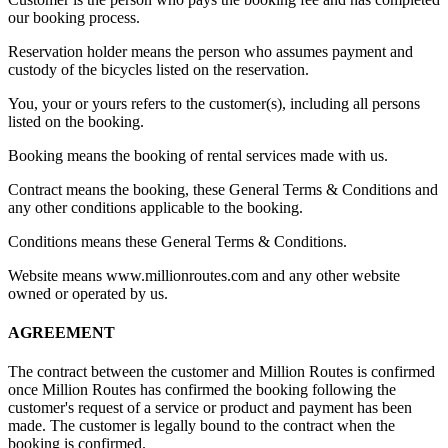
our booking process.
Reservation holder means the person who assumes payment and
custody of the bicycles listed on the reservation.
You, your or yours refers to the customer(s), including all persons
listed on the booking.
Booking means the booking of rental services made with us.
Contract means the booking, these General Terms & Conditions and
any other conditions applicable to the booking.
Conditions means these General Terms & Conditions.
Website means www.millionroutes.com and any other website
owned or operated by us.
AGREEMENT
The contract between the customer and Million Routes is confirmed
once Million Routes has confirmed the booking following the
customer's request of a service or product and payment has been
made. The customer is legally bound to the contract when the
booking is confirmed.