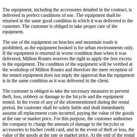
The equipment, including the accessories detailed in the contract, is
delivered in perfect conditions of use. The equipment shall be
returned in the same good condition in which it was delivered to the
customer. The customer is obliged to take proper care of the
equipment.
The use of the equipment on beaches and mountain roads is
prohibited, as the equipment booked is for urban environments only.
If the equipment is returned in worse condition than when it was
delivered, Million Routes reserves the right to apply the free excess
to the equipment. The condition of the equipment will be verified at
the workshop of Million Routes and therefore the mere reception of
the rented equipment does not imply the approval that the equipment
is in the same condition as it was delivered to the client.
The customer is obliged to take the necessary measures to prevent
theft, loss, robbery or damage to the bicycle and the equipment
rented. In the event of any of the aforementioned during the rental
period, the customer shall be solely liable and shall immediately
assume all replacement costs incurred, paying the value of the goods
at the rate or market price. For this purpose, the customer authorises
the company to charge the amount of damage to the bicycles or
accessories to his/her credit card, and in the event of theft or loss, the
value of the goods at the rate or market price. At the end of the rental