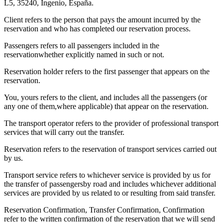
L5, 35240, Ingenio, España.
Client refers to the person that pays the amount incurred by the
reservation and who has completed our reservation process.
Passengers refers to all passengers included in the
reservationwhether explicitly named in such or not.
Reservation holder refers to the first passenger that appears on the
reservation.
You, yours refers to the client, and includes all the passengers (or
any one of them,where applicable) that appear on the reservation.
The transport operator refers to the provider of professional transport
services that will carry out the transfer.
Reservation refers to the reservation of transport services carried out
by us.
Transport service refers to whichever service is provided by us for
the transfer of passengersby road and includes whichever additional
services are provided by us related to or resulting from said transfer.
Reservation Confirmation, Transfer Confirmation, Confirmation
refer to the written confirmation of the reservation that we will send