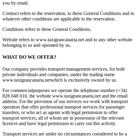
you by email.
Contract refers to the reservation, to these General Conditions and to
whatever other conditions are applicable to the reservation.
Conditions refers to these General Conditions.
Website refers to www.taxigrancanaria.net and to any other website
belonging to us and operated by us.
WHAT DO WE OFFER?
Our company provides transport management services, for both
private individuals and companies, under the trading name
www.taxigrancanaria.netwhich is exclusively owned by us.
For commercialpurposes we operate the telephone number (+34)
828 048 010, the website www.taxigrancanaria.net and the email
address
. For the provision of our services we work with transport
operators that offer professional transport services for passenger
transfers, or who act as agents with legal permission to offer
transport services, all of whom are in possession of the relevant
licences and have legal permission to carry out this activity.
Transport services are under no circumstances considered to be a