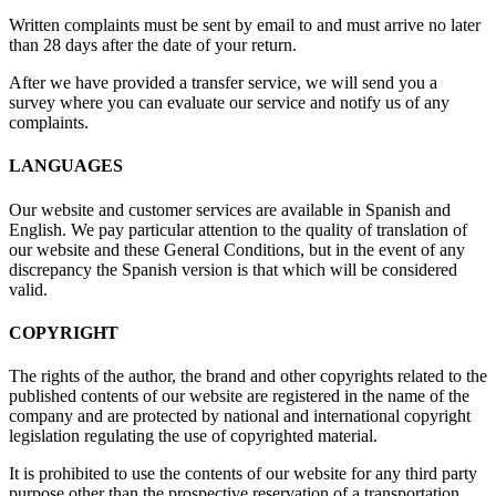
Written complaints must be sent by email to
and must arrive no later
than 28 days after the date of your return.
After we have provided a transfer service, we will send you a
survey where you can evaluate our service and notify us of any
complaints.
LANGUAGES
Our website and customer services are available in Spanish and
English. We pay particular attention to the quality of translation of
our website and these General Conditions, but in the event of any
discrepancy the Spanish version is that which will be considered
valid.
COPYRIGHT
The rights of the author, the brand and other copyrights related to the
published contents of our website are registered in the name of the
company and are protected by national and international copyright
legislation regulating the use of copyrighted material.
It is prohibited to use the contents of our website for any third party
purpose other than the prospective reservation of a transportation