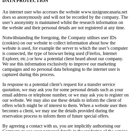
DATA PROTECTION
An internet user who accesses the website www.taxigrancanaria.net
does so anonymously and will not be recorded by the company. The
user’s anonymity is maintained whilst the research information on
the website and their personal details are not registered at any time.
Notwithstanding the foregoing, the Company utilises user IDs
(cookies) on our website to collect information about how the
website is used, for example the server to which the user’s computer
is connected, the type of browser being used (Firefox, Internet
Explorer, etc.) or how a potential client heard about our company.
We use this information exclusively to improve our marketing
campaigns and no personal data belonging to the internet user is
captured during this process.
In response to a potential client’s request for a transfer service
quotation, we may ask you for some personal details such as your
email address or telephone number, or we may ask you to register on
our website. We may also use these details to inform the client of
offers which might be of interest to them. When a website user then
becomes a client, we may use the details provided during the
reservation process to inform them of future special offers.
By agreeing a contact with us, you are implicitly authorising our