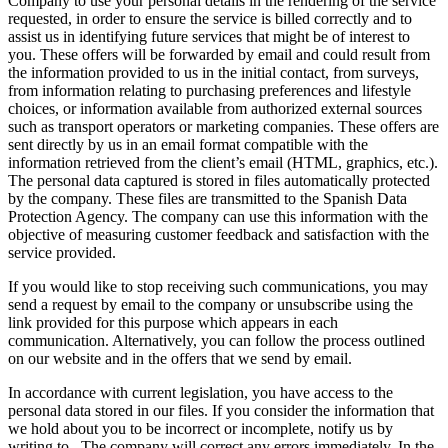
Company to use your personal details in the rendering of the service
requested, in order to ensure the service is billed correctly and to
assist us in identifying future services that might be of interest to
you. These offers will be forwarded by email and could result from
the information provided to us in the initial contact, from surveys,
from information relating to purchasing preferences and lifestyle
choices, or information available from authorized external sources
such as transport operators or marketing companies. These offers are
sent directly by us in an email format compatible with the
information retrieved from the client’s email (HTML, graphics, etc.).
The personal data captured is stored in files automatically protected
by the company. These files are transmitted to the Spanish Data
Protection Agency. The company can use this information with the
objective of measuring customer feedback and satisfaction with the
service provided.
If you would like to stop receiving such communications, you may
send a request by email to the company or unsubscribe using the
link provided for this purpose which appears in each
communication. Alternatively, you can follow the process outlined
on our website and in the offers that we send by email.
In accordance with current legislation, you have access to the
personal data stored in our files. If you consider the information that
we hold about you to be incorrect or incomplete, notify us by
writing to
. The company will correct any errors immediately. In the