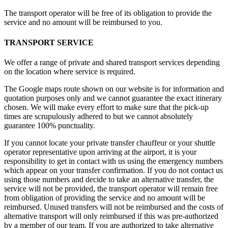
The transport operator will be free of its obligation to provide the
service and no amount will be reimbursed to you.
TRANSPORT SERVICE
We offer a range of private and shared transport services depending
on the location where service is required.
The Google maps route shown on our website is for information and
quotation purposes only and we cannot guarantee the exact itinerary
chosen. We will make every effort to make sure that the pick-up
times are scrupulously adhered to but we cannot absolutely
guarantee 100% punctuality.
If you cannot locate your private transfer chauffeur or your shuttle
operator representative upon arriving at the airport, it is your
responsibility to get in contact with us using the emergency numbers
which appear on your transfer confirmation. If you do not contact us
using those numbers and decide to take an alternative transfer, the
service will not be provided, the transport operator will remain free
from obligation of providing the service and no amount will be
reimbursed. Unused transfers will not be reimbursed and the costs of
alternative transport will only reimbursed if this was pre-authorized
by a member of our team. If you are authorized to take alternative