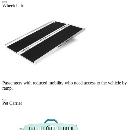
Wheelchair
Passengers with reduced mobility who need access to the vehicle by
ramp.
Pet Carrier