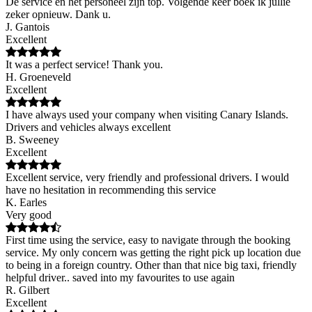
De service en het personeel zijn top. Volgende keer boek ik jullie
zeker opnieuw. Dank u.
J. Gantois
Excellent
It was a perfect service! Thank you.
H. Groeneveld
Excellent
I have always used your company when visiting Canary Islands.
Drivers and vehicles always excellent
B. Sweeney
Excellent
Excellent service, very friendly and professional drivers. I would
have no hesitation in recommending this service
K. Earles
Very good
First time using the service, easy to navigate through the booking
service. My only concern was getting the right pick up location due
to being in a foreign country. Other than that nice big taxi, friendly
helpful driver.. saved into my favourites to use again
R. Gilbert
Excellent