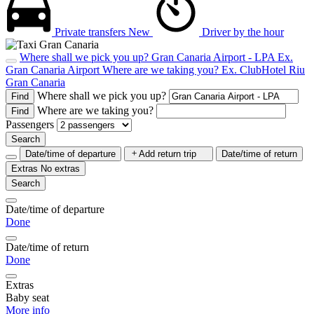
Private transfers
New
Driver by the hour
Where shall we pick you up?
Gran Canaria Airport - LPA
Ex.
Gran Canaria Airport
Where are we taking you?
Ex. ClubHotel Riu
Gran Canaria
Where shall we pick you up?
Find
Where are we taking you?
Find
Passengers
Search
Date/time of departure
Add return trip
Date/time of return
Extras
No extras
Search
Date/time of departure
Done
Date/time of return
Done
Extras
Baby seat
More info