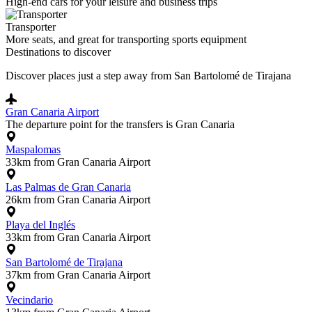
High-end cars for your leisure and business trips
Transporter
More seats, and great for transporting sports equipment
Destinations to discover
Discover places just a step away from San Bartolomé de Tirajana
Gran Canaria Airport
The departure point for the transfers is Gran Canaria
Maspalomas
33km from Gran Canaria Airport
Las Palmas de Gran Canaria
26km from Gran Canaria Airport
Playa del Inglés
33km from Gran Canaria Airport
San Bartolomé de Tirajana
37km from Gran Canaria Airport
Vecindario