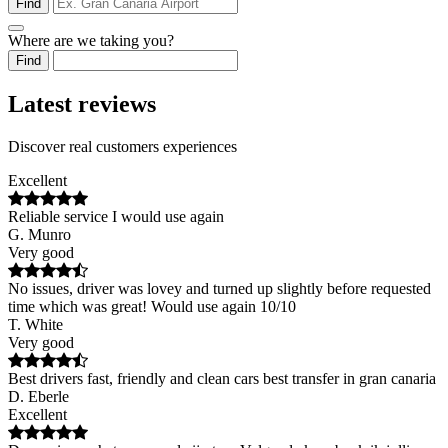
Find
Where are we taking you?
Find
Latest reviews
Discover real customers experiences
Excellent
Reliable service I would use again
G. Munro
Very good
No issues, driver was lovey and turned up slightly before requested
time which was great! Would use again 10/10
T. White
Very good
Best drivers fast, friendly and clean cars best transfer in gran canaria
D. Eberle
Excellent