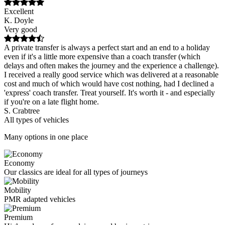
Excellent
K. Doyle
Very good
A private transfer is always a perfect start and an end to a holiday
even if it's a little more expensive than a coach transfer (which
delays and often makes the journey and the experience a challenge).
I received a really good service which was delivered at a reasonable
cost and much of which would have cost nothing, had I declined a
'express' coach transfer. Treat yourself. It's worth it - and especially
if you're on a late flight home.
S. Crabtree
All types of vehicles
Many options in one place
Economy
Our classics are ideal for all types of journeys
Mobility
PMR adapted vehicles
Premium