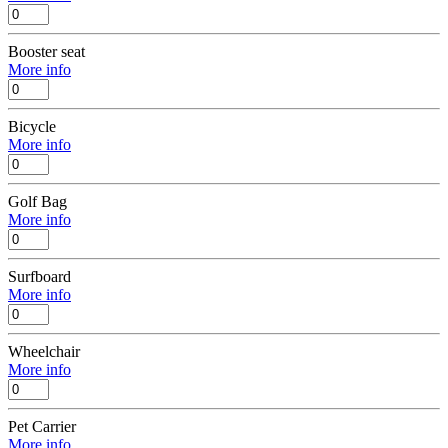
Booster seat
More info
Bicycle
More info
Golf Bag
More info
Surfboard
More info
Wheelchair
More info
Pet Carrier
More info