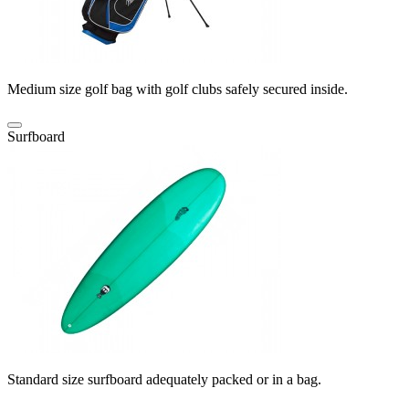
Medium size golf bag with golf clubs safely secured inside.
Surfboard
Standard size surfboard adequately packed or in a bag.