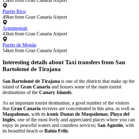
13km from Gran Canaria Airport
Puerto Rico
49km from Gran Canaria Airport
Arguineguin
43km from Gran Canaria Airport
Puerto de Mogán
54km from Gran Canaria Airport
Interesting details about Taxi transfers from San
Bartolomé de Tirajana
San Bartolomé de Tirajana
is one of the districts that make up the
island of
Gran Canaria
and houses some of the main tourist
destinations of the
Canary Islands
.
As an important tourist destination, a good number of the visitors
that
Gran Canaria
receives are concentrated in this area, as well as
Maspalomas
, with its
iconic Dunas de Maspalomas
;
Playa del
Inglés
, one of the most lively and appreciated places where you can
enjoy its peaceful waters and countless services;
San Agustín
, with
its beautiful beach or
Bahía Feliz
.