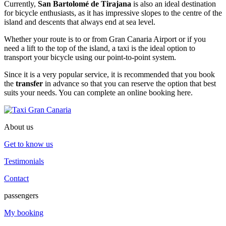
Currently,
San Bartolomé de Tirajana
is also an ideal destination
for bicycle enthusiasts, as it has impressive slopes to the centre of the
island and descents that always end at sea level.
Whether your route is to or from Gran Canaria Airport or if you
need a lift to the top of the island, a taxi is the ideal option to
transport your bicycle using our point-to-point system.
Since it is a very popular service, it is recommended that you book
the
transfer
in advance so that you can reserve the option that best
suits your needs. You can complete an online booking here.
About us
Get to know us
Testimonials
Contact
passengers
My booking