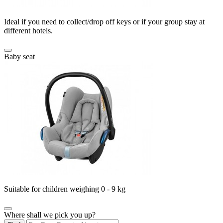
Ideal if you need to collect/drop off keys or if your group stay at
different hotels.
Baby seat
Suitable for children weighing 0 - 9 kg
Where shall we pick you up?