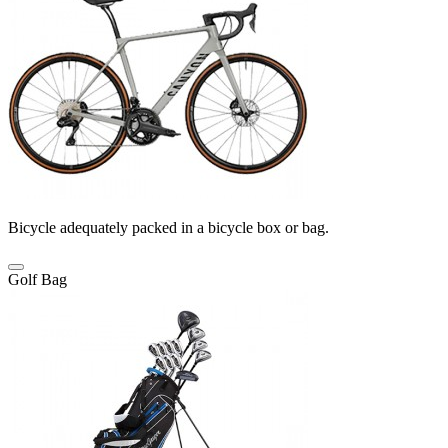
Bicycle adequately packed in a bicycle box or bag.
Golf Bag