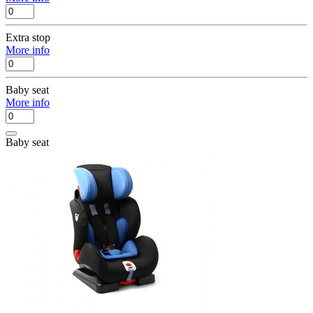
Extra stop
More info
Baby seat
More info
Baby seat