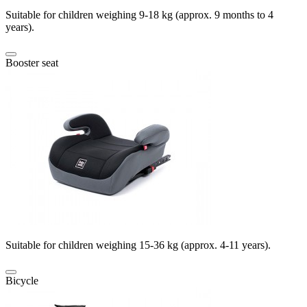
Suitable for children weighing 9-18 kg (approx. 9 months to 4
years).
Booster seat
Suitable for children weighing 15-36 kg (approx. 4-11 years).
Bicycle