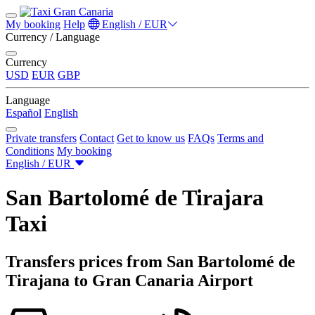
My booking
Help
English / EUR
Currency / Language
Currency
USD
EUR
GBP
Language
Español
English
Private transfers
Contact
Get to know us
FAQs
Terms and
Conditions
My booking
English / EUR
San Bartolomé de Tirajara
Taxi
Transfers prices from San Bartolomé de
Tirajana to Gran Canaria Airport