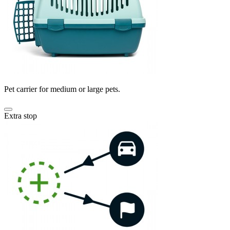
Pet carrier for medium or large pets.
Extra stop